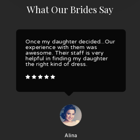
What Our Brides Say
Once my daughter decided...Our
experience with them was
awesome. Their staff is very
helpful in finding my daughter
the right kind of dress.
Alina