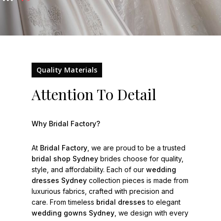
Quality Materials
Attention To Detail
Why Bridal Factory?
At
Bridal Factory
, we are proud to be a trusted
bridal shop Sydney
brides choose for quality,
style, and affordability. Each of our
wedding
dresses Sydney
collection pieces is made from
luxurious fabrics, crafted with precision and
care. From timeless
bridal dresses
to elegant
wedding gowns Sydney
, we design with every