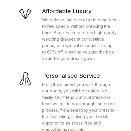
Affordable Luxury
We believe that every bride deserves
to feel special without breaking the
bank. Bridal Factory offers high-quality
wedding dresses at competitive
prices, with special discounts like up
to 60% off, ensuring you get the best
value for your dream gown.
Personalised Service
From the moment you walk through
our doors, you will be treated like
family. Our friendly and professional
team will guide you through the entire
process, from selecting your dress to
the final fitting, making your bridal
experience as stress-free and
enjoyable as possible.