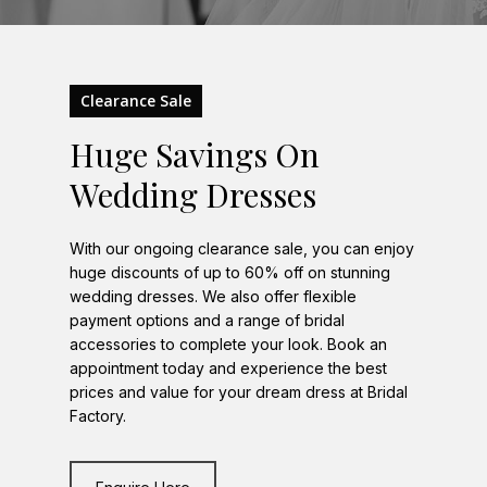
Clearance Sale
Huge Savings On
Wedding Dresses
With our ongoing clearance sale, you can enjoy
huge discounts of up to 60% off on stunning
wedding dresses. We also offer flexible
payment options and a range of bridal
accessories to complete your look. Book an
appointment today and experience the best
prices and value for your dream dress at Bridal
Factory.