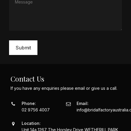
Contact Us
If you have any enquiries please email or give us a call.
Phone:
Email:
02 9756 4007
info@bridalfactoryaustralia
Location:
Unit 14a 1267 The Horsley Drive WETHERILL PARK,