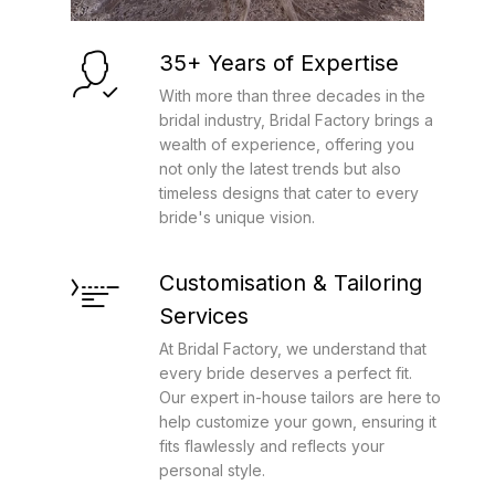
35+ Years of Expertise
With more than three decades in the
bridal industry, Bridal Factory brings a
wealth of experience, offering you
not only the latest trends but also
timeless designs that cater to every
bride's unique vision.
Customisation & Tailoring
Services
At Bridal Factory, we understand that
every bride deserves a perfect fit.
Our expert in-house tailors are here to
help customize your gown, ensuring it
fits flawlessly and reflects your
personal style.