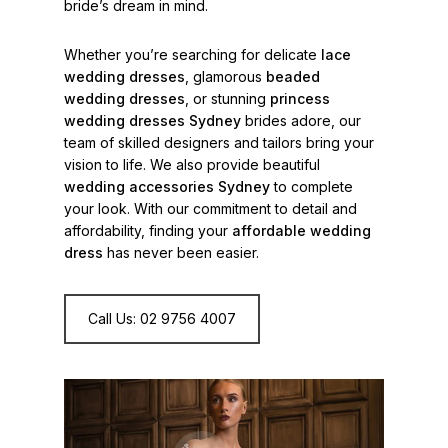
bride’s dream in mind.
Whether you’re searching for delicate
lace
wedding dresses
, glamorous
beaded
wedding dresses
, or stunning
princess
wedding dresses Sydney
brides adore, our
team of skilled designers and tailors bring your
vision to life. We also provide beautiful
wedding accessories Sydney
to complete
your look. With our commitment to detail and
affordability, finding your
affordable wedding
dress
has never been easier.
Call Us: 02 9756 4007