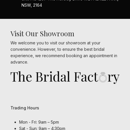
NSW, 2164
Visit Our Showroom
We welcome you to visit our showroom at your
convenience. However, to ensure the best bridal
experience, we recommend booking an appointment in
advance.
Trading Hours
Mon - Fri: 9am – 5pm
Sat - Sun: 9am – 4:30pm