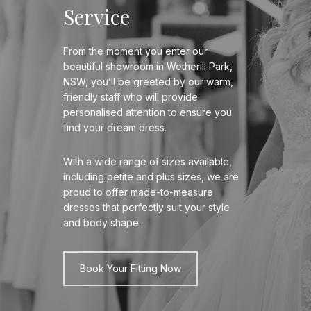
Service
From the moment you enter our
beautiful showroom in Wetherill Park,
NSW, you’ll be greeted by our warm,
friendly staff who will provide
personalised attention to ensure you
find your dream dress.
With a wide range of sizes available,
including petite and plus sizes, we are
proud to offer made-to-measure
dresses that perfectly suit your style
and body shape.
Book Your Fitting Now