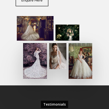
Enquire Here
Testimonials