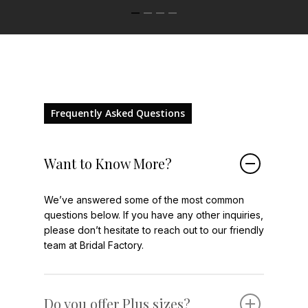
Frequently Asked Questions
Want to Know More?
We’ve answered some of the most common
questions below. If you have any other inquiries,
please don’t hesitate to reach out to our friendly
team at Bridal Factory.
Do you offer Plus sizes?