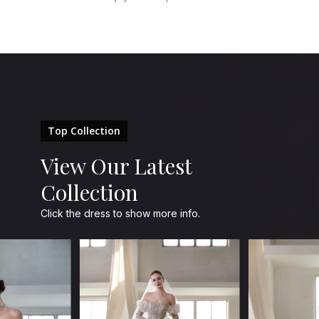
Top Collection
View Our Latest
Collection
Click the dress to show more info.