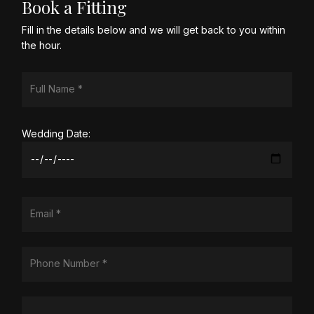
Book a Fitting
Fill in the details below and we will get back to you within
the hour.
Wedding Date: