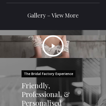
Gallery – View More
The Bridal Factory Experience
Friendly,
Professional, &
Personalised